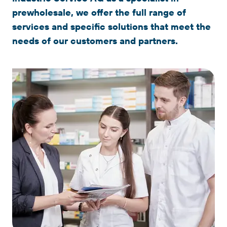
prewholesale, we offer the full range of
services and specific solutions that meet the
needs of our customers and partners.