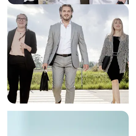
Avosano AG
To the wholesale
Avosano Industrie Service AG
To the prewholesale