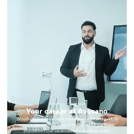
WORKING AT AVOSANO
Your career at Avosano
Would you like to become part of our team and work to
ensure a seamless supply of medicines for the Swiss
population? Our vacancies offer exciting career