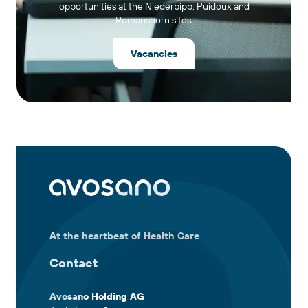
opportunities at the Niederbipp, Puidoux and
Romanshorn sites.
Vacancies
At the heartbeat of Health Care
Contact
Avosano Holding AG