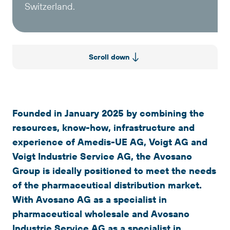
Switzerland.
Scroll down
Founded in January 2025 by combining the
resources, know-how, infrastructure and
experience of Amedis-UE AG, Voigt AG and
Voigt Industrie Service AG, the Avosano
Group is ideally positioned to meet the needs
of the pharmaceutical distribution market.
With Avosano AG as a specialist in
pharmaceutical wholesale and Avosano
Industrie Service AG as a specialist in