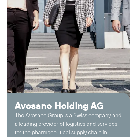
Avosano Holding AG
The Avosano Group is a Swiss company and
a leading provider of logistics and services
for the pharmaceutical supply chain in