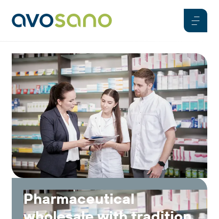
Pharmaceutical
wholesale with tradition