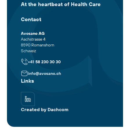
At the heartbeat of Health Care
Contact
Avosano AG
Aachstrasse 4
8590 Romanshorn
Schweiz
+41 58 230 30 30
info@avosano.ch
Links
Created by Dachcom