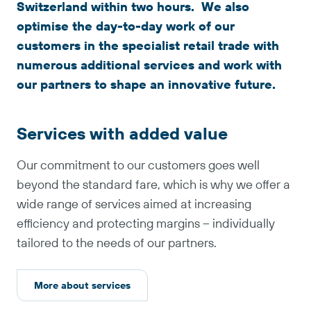
Switzerland within two hours. We also
optimise the day-to-day work of our
customers in the specialist retail trade with
numerous additional services and work with
our partners to shape an innovative future.
Services with added value
Our commitment to our customers goes well
beyond the standard fare, which is why we offer a
wide range of services aimed at increasing
efficiency and protecting margins – individually
tailored to the needs of our partners.
More about services