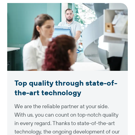
Top quality through state-of-
the-art technology
We are the reliable partner at your side.
With us, you can count on top-notch quality
in every regard. Thanks to state-of-the-art
technology, the ongoing development of our