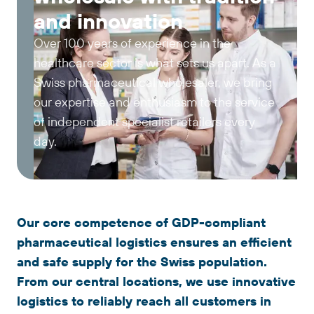
and innovation
Over 100 years of experience in the
healthcare sector is what sets us apart. As a
Swiss pharmaceutical wholesaler, we bring
our expertise and enthusiasm to the service
of independent specialist retailers every
day.
Our core competence of GDP-compliant
pharmaceutical logistics ensures an efficient
and safe supply for the Swiss population.
From our central locations, we use innovative
logistics to reliably reach all customers in