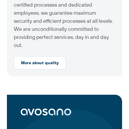
certified processes and dedicated
employees, we guarantee maximum
security and efficient processes at all levels.
We are unconditionally committed to
providing perfect services, day in and day
out.
More about quality