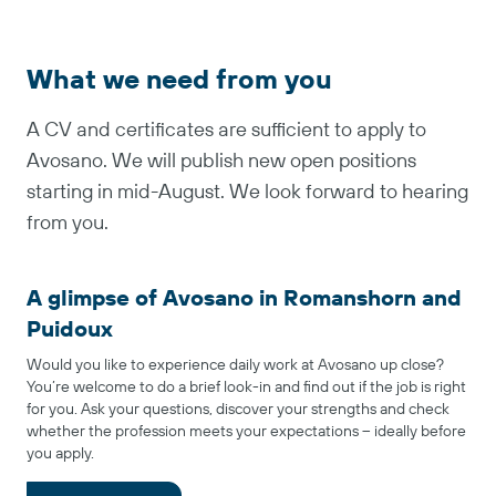
What we need from you
A CV and certificates are sufficient to apply to
Avosano. We will publish new open positions
starting in mid-August. We look forward to hearing
from you.
A glimpse of Avosano in Romanshorn and
Puidoux
Would you like to experience daily work at Avosano up close?
You’re welcome to do a brief look-in and find out if the job is right
for you. Ask your questions, discover your strengths and check
whether the profession meets your expectations – ideally before
you apply.