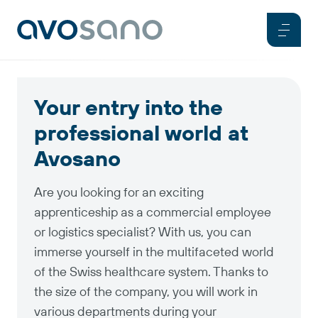
Your entry into the
professional world at
Avosano
Are you looking for an exciting
apprenticeship as a commercial employee
or logistics specialist? With us, you can
immerse yourself in the multifaceted world
of the Swiss healthcare system. Thanks to
the size of the company, you will work in
various departments during your