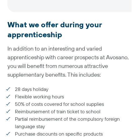
What we offer during your
apprenticeship
In addition to an interesting and varied
apprenticeship with career prospects at Avosano,
you will benefit from numerous attractive
supplementary benefits. This includes:
28 days holiday
Flexible working hours
50% of costs covered for school supplies
Reimbursement of train ticket to school
Partial reimbursement of the compulsory foreign
language stay
Purchase discounts on specific products