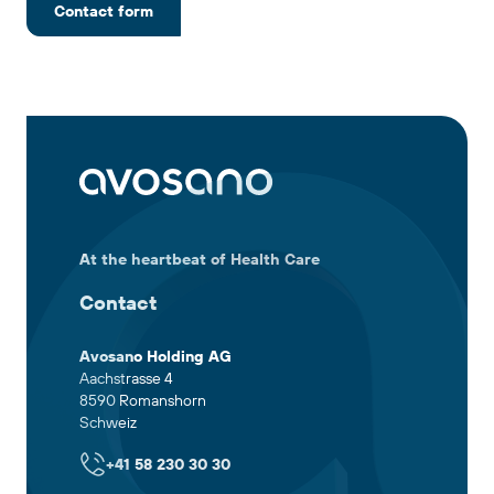
Contact form
At the heartbeat of Health Care
Contact
Avosano Holding AG
Aachstrasse 4
8590 Romanshorn
Schweiz
+41 58 230 30 30