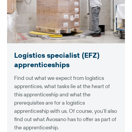
Logistics specialist (EFZ)
apprenticeships
Find out what we expect from logistics
apprentices, what tasks lie at the heart of
this apprenticeship and what the
prerequisites are for a logistics
apprenticeship with us. Of course, you’ll also
find out what Avosano has to offer as part of
the apprenticeship.