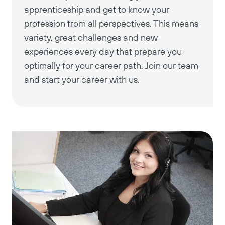
apprenticeship and get to know your
profession from all perspectives. This means
variety, great challenges and new
experiences every day that prepare you
optimally for your career path. Join our team
and start your career with us.