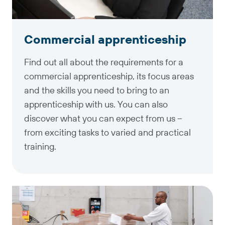
Commercial apprenticeship
Find out all about the requirements for a
commercial apprenticeship, its focus areas
and the skills you need to bring to an
apprenticeship with us. You can also
discover what you can expect from us –
from exciting tasks to varied and practical
training.