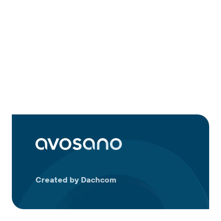
Created by Dachcom