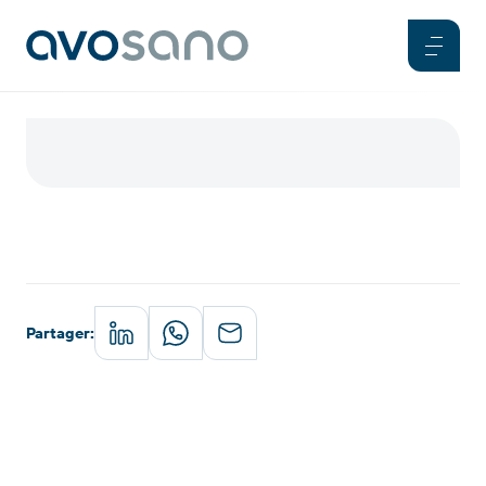
Partager
: