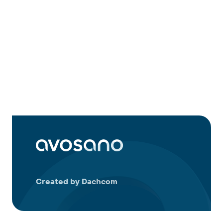
Created by Dachcom