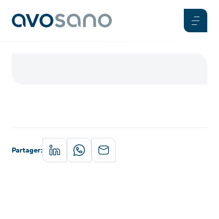
Partager
: