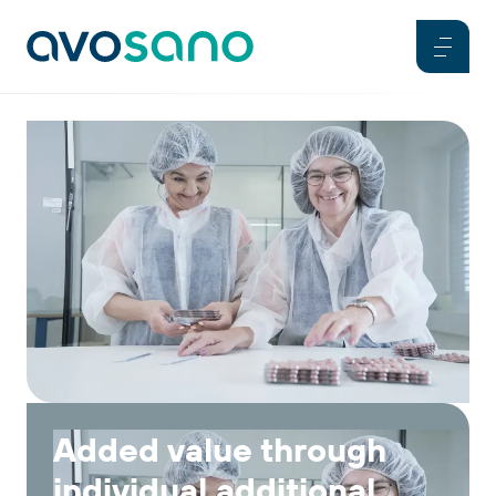
Added value through
individual additional