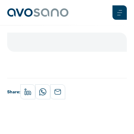
Share
: