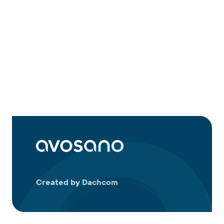
Created by Dachcom